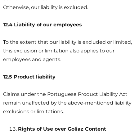
Otherwise, our liability is excluded.
12.4 Liability of our employees
To the extent that our liability is excluded or limited,
this exclusion or limitation also applies to our
employees and agents.
12.5 Product liability
Claims under the Portuguese Product Liability Act
remain unaffected by the above-mentioned liability
exclusions or limitations.
Rights of Use over Goliaz Content