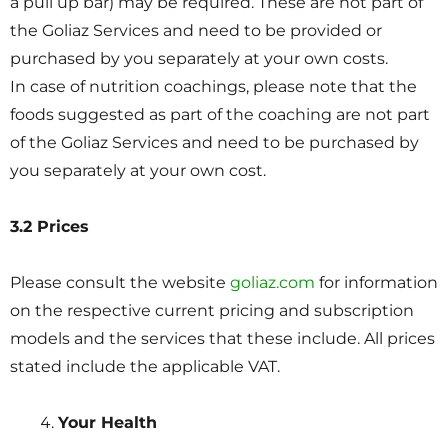
a pull up bar) may be required. These are not part of
the Goliaz Services and need to be provided or
purchased by you separately at your own costs.
In case of nutrition coachings, please note that the
foods suggested as part of the coaching are not part
of the Goliaz Services and need to be purchased by
you separately at your own cost.
3.2 Prices
Please consult the website
goliaz.com
for information
on the respective current pricing and subscription
models and the services that these include. All prices
stated include the applicable VAT.
Your Health