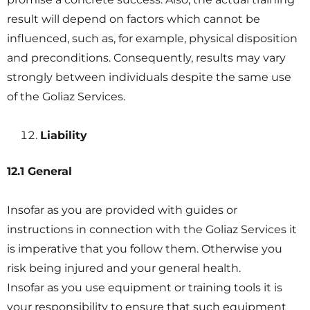
result will depend on factors which cannot be
influenced, such as, for example, physical disposition
and preconditions. Consequently, results may vary
strongly between individuals despite the same use
of the Goliaz Services.
Liability
12.1 General
Insofar as you are provided with guides or
instructions in connection with the Goliaz Services it
is imperative that you follow them. Otherwise you
risk being injured and your general health.
Insofar as you use equipment or training tools it is
your responsibility to ensure that such equipment