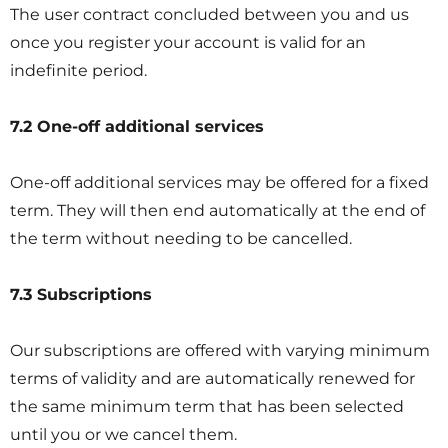
The user contract concluded between you and us
once you register your account is valid for an
indefinite period.
7.2 One-off additional services
One-off additional services may be offered for a fixed
term. They will then end automatically at the end of
the term without needing to be cancelled.
7.3 Subscriptions
Our subscriptions are offered with varying minimum
terms of validity and are automatically renewed for
the same minimum term that has been selected
until you or we cancel them.