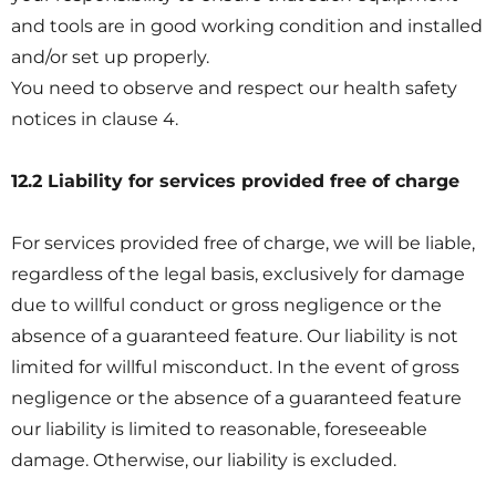
and tools are in good working condition and installed
and/or set up properly.
You need to observe and respect our health safety
notices in clause 4.
12.2 Liability for services provided free of charge
For services provided free of charge, we will be liable,
regardless of the legal basis, exclusively for damage
due to willful conduct or gross negligence or the
absence of a guaranteed feature. Our liability is not
limited for willful misconduct. In the event of gross
negligence or the absence of a guaranteed feature
our liability is limited to reasonable, foreseeable
damage. Otherwise, our liability is excluded.