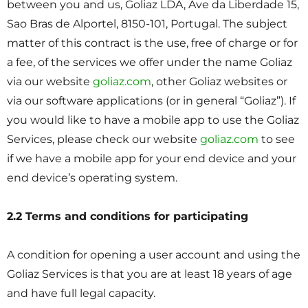
between you and us, Goliaz LDA, Ave da Liberdade 15,
Sao Bras de Alportel, 8150-101, Portugal. The subject
matter of this contract is the use, free of charge or for
a fee, of the services we offer under the name Goliaz
via our website
goliaz.com
, other Goliaz websites or
via our software applications (or in general “Goliaz”). If
you would like to have a mobile app to use the Goliaz
Services, please check our website
goliaz.com
to see
if we have a mobile app for your end device and your
end device’s operating system.
2.2 Terms and conditions for participating
A condition for opening a user account and using the
Goliaz Services is that you are at least 18 years of age
and have full legal capacity.