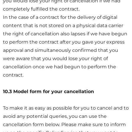
you would lose your right of cancellation if we had
completely fulfilled the contract.
In the case of a contract for the delivery of digital
content that is not stored on a physical data carrier
the right of cancellation also lapses if we have begun
to perform the contract after you gave your express
approval and simultaneously confirmed that you
were aware that you would lose your right of
cancellation once we had begun to perform the
contract.
10.3 Model form for your cancellation
To make it as easy as possible for you to cancel and to
avoid any potential queries, you can use the
cancellation form below. Please make sure to inform