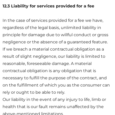
12.3 Liability for services provided for a fee
In the case of services provided for a fee we have,
regardless of the legal basis, unlimited liability in
principle for damage due to willful conduct or gross
negligence or the absence of a guaranteed feature.
If we breach a material contractual obligation as a
result of slight negligence, our liability is limited to
reasonable, foreseeable damage. A material
contractual obligation is any obligation that is
necessary to fulfill the purpose of the contract, and
on the fulfillment of which you as the consumer can
rely or ought to be able to rely.
Our liability in the event of any injury to life, limb or
health that is our fault remains unaffected by the
above-mentioned limitations.