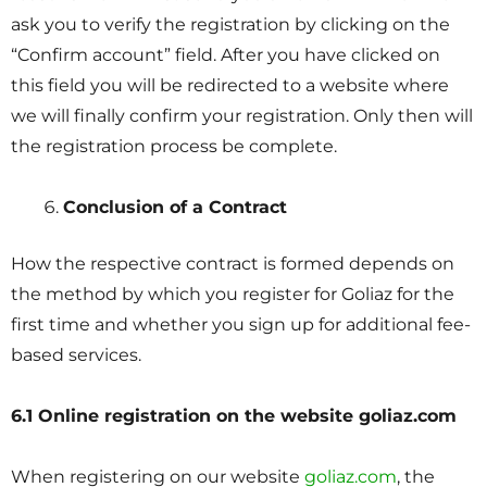
ask you to verify the registration by clicking on the
“Confirm account” field. After you have clicked on
this field you will be redirected to a website where
we will finally confirm your registration. Only then will
the registration process be complete.
Conclusion of a Contract
How the respective contract is formed depends on
the method by which you register for Goliaz for the
first time and whether you sign up for additional fee-
based services.
6.1 Online registration on the website goliaz.com
When registering on our website
goliaz.com
, the