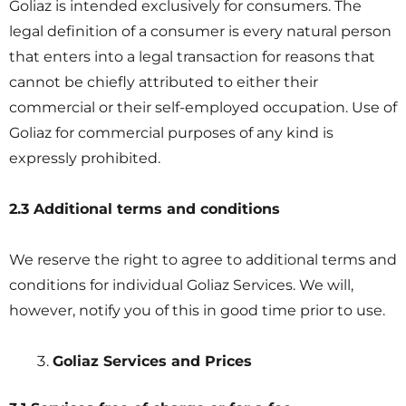
Goliaz is intended exclusively for consumers. The
legal definition of a consumer is every natural person
that enters into a legal transaction for reasons that
cannot be chiefly attributed to either their
commercial or their self-employed occupation. Use of
Goliaz for commercial purposes of any kind is
expressly prohibited.
2.3 Additional terms and conditions
We reserve the right to agree to additional terms and
conditions for individual Goliaz Services. We will,
however, notify you of this in good time prior to use.
Goliaz Services and Prices