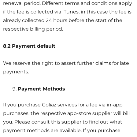
renewal period. Different terms and conditions apply
if the fee is collected via iTunes; in this case the fee is
already collected 24 hours before the start of the
respective billing period.
8.2 Payment default
We reserve the right to assert further claims for late
payments.
Payment Methods
If you purchase Goliaz services for a fee via in-app
purchases, the respective app-store supplier will bill
you. Please consult this supplier to find out what
payment methods are available. If you purchase