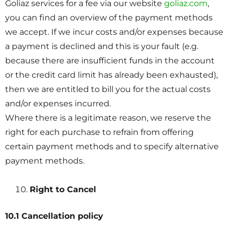
Goliaz services for a fee via our website
goliaz.com
,
you can find an overview of the payment methods
we accept. If we incur costs and/or expenses because
a payment is declined and this is your fault (e.g.
because there are insufficient funds in the account
or the credit card limit has already been exhausted),
then we are entitled to bill you for the actual costs
and/or expenses incurred.
Where there is a legitimate reason, we reserve the
right for each purchase to refrain from offering
certain payment methods and to specify alternative
payment methods.
Right to Cancel
10.1 Cancellation policy