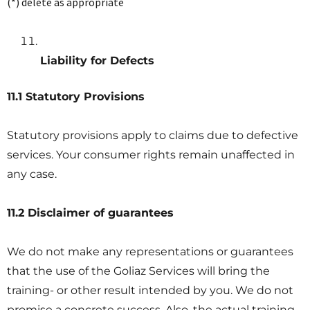
(*) delete as appropriate
Liability for Defects
11.1 Statutory Provisions
Statutory provisions apply to claims due to defective
services. Your consumer rights remain unaffected in
any case.
11.2 Disclaimer of guarantees
We do not make any representations or guarantees
that the use of the Goliaz Services will bring the
training- or other result intended by you. We do not
promise a concrete success. Also, the actual training