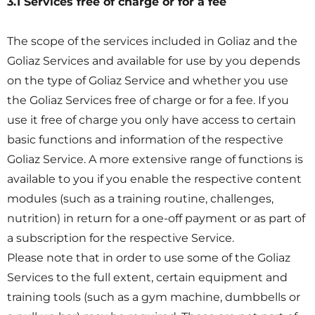
3.1 Services free of charge or for a fee
The scope of the services included in Goliaz and the
Goliaz Services and available for use by you depends
on the type of Goliaz Service and whether you use
the Goliaz Services free of charge or for a fee. If you
use it free of charge you only have access to certain
basic functions and information of the respective
Goliaz Service. A more extensive range of functions is
available to you if you enable the respective content
modules (such as a training routine, challenges,
nutrition) in return for a one-off payment or as part of
a subscription for the respective Service.
Please note that in order to use some of the Goliaz
Services to the full extent, certain equipment and
training tools (such as a gym machine, dumbbells or