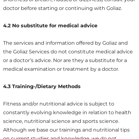
doctor before starting or continuing with Goliaz.
4.2 No substitute for medical advice
The services and information offered by Goliaz and
the Goliaz Services do not constitute medical advice
or a doctor’s advice. Nor are they a substitute for a
medical examination or treatment by a doctor.
4.3 Training-/Dietary Methods
Fitness and/or nutritional advice is subject to
constantly evolving knowledge in relation to health
science, nutritional science and sports science.
Although we base our trainings and nutritional tips
on current studies and knowledge, we do not