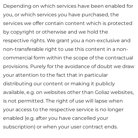
Depending on which services have been enabled for
you, or which services you have purchased, the
services we offer contain content which is protected
by copyright or otherwise and we hold the
respective rights. We grant you a non-exclusive and
non-transferable right to use this content in a non-
commercial form within the scope of the contractual
provisions. Purely for the avoidance of doubt we draw
your attention to the fact that in particular
distributing our content or making it publicly
available, e.g. on websites other than Goliaz websites,
is not permitted. The right of use will lapse when
your access to the respective service is no longer
enabled (e.g. after you have cancelled your
subscription) or when your user contract ends.