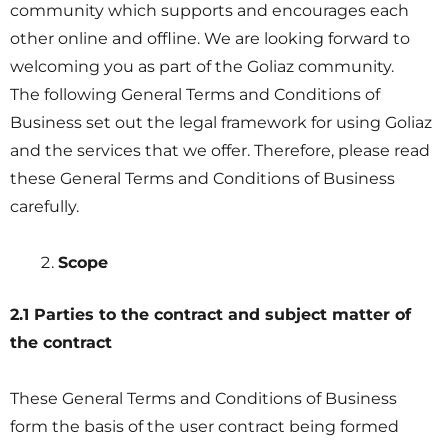
community which supports and encourages each
other online and offline. We are looking forward to
welcoming you as part of the Goliaz community.
The following General Terms and Conditions of
Business set out the legal framework for using Goliaz
and the services that we offer. Therefore, please read
these General Terms and Conditions of Business
carefully.
Scope
2.1 Parties to the contract and subject matter of
the contract
These General Terms and Conditions of Business
form the basis of the user contract being formed