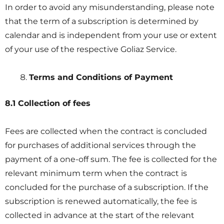
In order to avoid any misunderstanding, please note
that the term of a subscription is determined by
calendar and is independent from your use or extent
of your use of the respective Goliaz Service.
Terms and Conditions of Payment
8.1 Collection of fees
Fees are collected when the contract is concluded
for purchases of additional services through the
payment of a one-off sum. The fee is collected for the
relevant minimum term when the contract is
concluded for the purchase of a subscription. If the
subscription is renewed automatically, the fee is
collected in advance at the start of the relevant