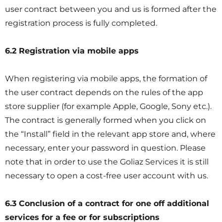
user contract between you and us is formed after the
registration process is fully completed.
6.2 Registration via mobile apps
When registering via mobile apps, the formation of
the user contract depends on the rules of the app
store supplier (for example Apple, Google, Sony etc.).
The contract is generally formed when you click on
the “Install” field in the relevant app store and, where
necessary, enter your password in question. Please
note that in order to use the Goliaz Services it is still
necessary to open a cost-free user account with us.
6.3 Conclusion of a contract for one off additional
services for a fee or for subscriptions