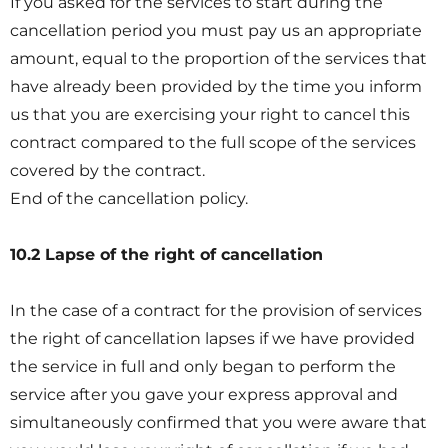
If you asked for the services to start during the
cancellation period you must pay us an appropriate
amount, equal to the proportion of the services that
have already been provided by the time you inform
us that you are exercising your right to cancel this
contract compared to the full scope of the services
covered by the contract.
End of the cancellation policy.
10.2 Lapse of the right of cancellation
In the case of a contract for the provision of services
the right of cancellation lapses if we have provided
the service in full and only began to perform the
service after you gave your express approval and
simultaneously confirmed that you were aware that