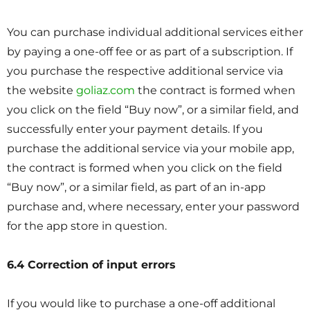
You can purchase individual additional services either
by paying a one-off fee or as part of a subscription. If
you purchase the respective additional service via
the website
goliaz.com
the contract is formed when
you click on the field “Buy now”, or a similar field, and
successfully enter your payment details. If you
purchase the additional service via your mobile app,
the contract is formed when you click on the field
“Buy now”, or a similar field, as part of an in-app
purchase and, where necessary, enter your password
for the app store in question.
6.4 Correction of input errors
If you would like to purchase a one-off additional