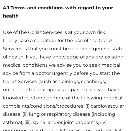
4.1 Terms and conditions with regard to your
health
Use of the Goliaz Services is at your own risk.
In any case a condition for the use of the Goliaz
Services is that you must be in a good general state
of health. If you have knowledge of any pre-existing
medical conditions we advise you to seek medical
advice from a doctor urgently before you start the
Goliaz Services (such as trainings, coachings,
nutrition, etc). This applies in particular if you have
knowledge of one or more of the following medical
complaints/conditions/procedures: (i) cardiovascular
disease, (ii) lung or respiratory disease (including
asthma), (iii), spinal and/or joint problems, (iv)
neuromuscular disease, (v) surgical procedures, (vi)