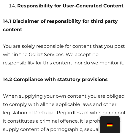
Responsibility for User-Generated Content
14.1 Disclaimer of responsibility for third party
content
You are solely responsible for content that you post
within the Goliaz Services. We accept no
responsibility for this content, nor do we monitor it.
14.2 Compliance with statutory provisions
When supplying your own content you are obliged
to comply with all the applicable laws and other
legislation of Portugal. Regardless of whether or not
it constitutes a criminal offence, it is prohibited to
supply content of a pornographic, sexual, violent,