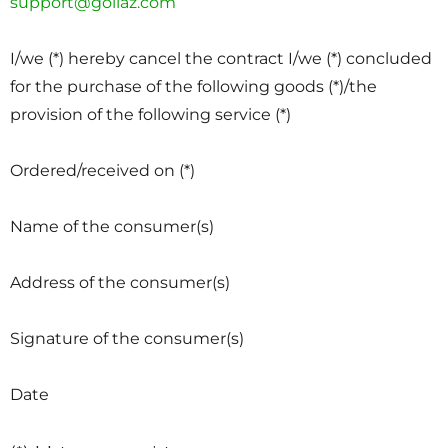
support@goliaz.com
I/we (*) hereby cancel the contract I/we (*) concluded
for the purchase of the following goods (*)/the
provision of the following service (*)
Ordered/received on (*)
Name of the consumer(s)
Address of the consumer(s)
Signature of the consumer(s)
Date