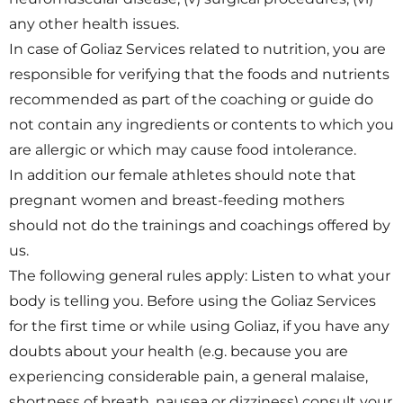
any other health issues.
In case of Goliaz Services related to nutrition, you are
responsible for verifying that the foods and nutrients
recommended as part of the coaching or guide do
not contain any ingredients or contents to which you
are allergic or which may cause food intolerance.
In addition our female athletes should note that
pregnant women and breast-feeding mothers
should not do the trainings and coachings offered by
us.
The following general rules apply: Listen to what your
body is telling you. Before using the Goliaz Services
for the first time or while using Goliaz, if you have any
doubts about your health (e.g. because you are
experiencing considerable pain, a general malaise,
shortness of breath, nausea or dizziness) consult your