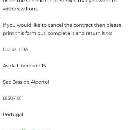
us on the specific Goliaz Service that you want to
withdraw from.
If you would like to cancel the contract then please
print this form out, complete it and return it to:
Goliaz, LDA
Av da Liberdade 15
Sao Bras de Alportel
8150-101
Portugal