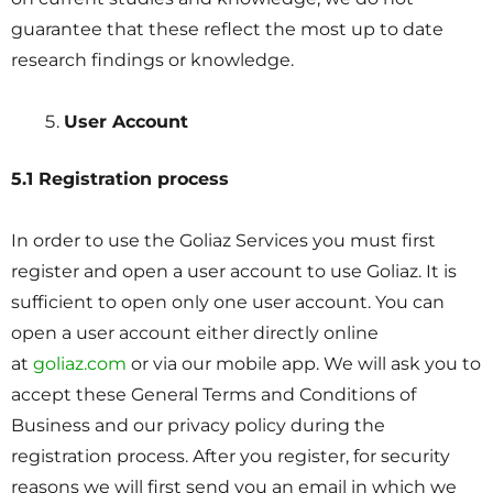
guarantee that these reflect the most up to date
research findings or knowledge.
User Account
5.1 Registration process
In order to use the Goliaz Services you must first
register and open a user account to use Goliaz. It is
sufficient to open only one user account. You can
open a user account either directly online
at
goliaz.com
or via our mobile app. We will ask you to
accept these General Terms and Conditions of
Business and our privacy policy during the
registration process. After you register, for security
reasons we will first send you an email in which we