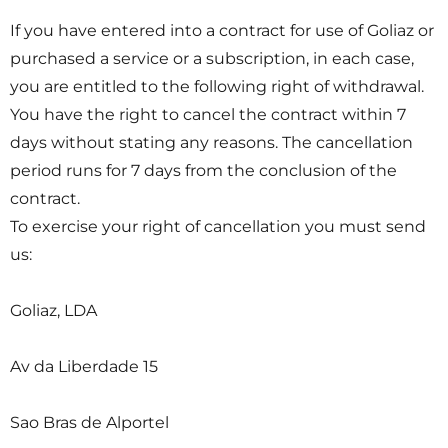
If you have entered into a contract for use of Goliaz or
purchased a service or a subscription, in each case,
you are entitled to the following right of withdrawal.
You have the right to cancel the contract within 7
days without stating any reasons. The cancellation
period runs for 7 days from the conclusion of the
contract.
To exercise your right of cancellation you must send
us:
Goliaz, LDA
Av da Liberdade 15
Sao Bras de Alportel