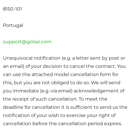
8150-101
Portugal
support@goliaz.com
Unequivocal notification (e.g. a letter sent by post or
an email) of your decision to cancel the contract. You
can use the attached model cancellation form for
this, but you are not obliged to do so. We will send
you immediate (e.g. via email) acknowledgement of
the receipt of such cancellation. To meet the
deadline for cancellation it is sufficient to send us the
notification of your wish to exercise your right of
cancellation before the cancellation period expires.