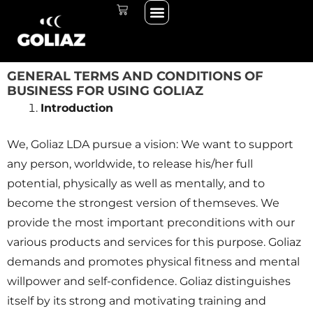
Menü
Zum
WARENKORB
THE START LINE
THE RACE
Inhalt
springen
GENERAL TERMS AND CONDITIONS OF
BUSINESS FOR USING GOLIAZ
Introduction
We, Goliaz LDA pursue a vision: We want to support
any person, worldwide, to release his/her full
potential, physically as well as mentally, and to
become the strongest version of themseves. We
provide the most important preconditions with our
various products and services for this purpose. Goliaz
demands and promotes physical fitness and mental
willpower and self-confidence. Goliaz distinguishes
itself by its strong and motivating training and