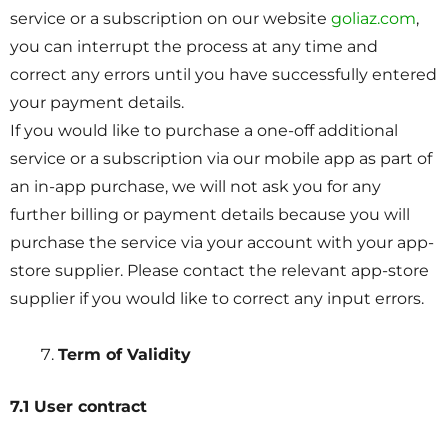
service or a subscription on our website
goliaz.com
,
you can interrupt the process at any time and
correct any errors until you have successfully entered
your payment details.
If you would like to purchase a one-off additional
service or a subscription via our mobile app as part of
an in-app purchase, we will not ask you for any
further billing or payment details because you will
purchase the service via your account with your app-
store supplier. Please contact the relevant app-store
supplier if you would like to correct any input errors.
Term of Validity
7.1 User contract