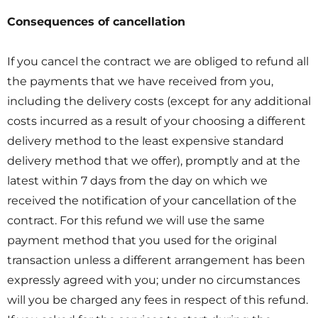
Consequences of cancellation
If you cancel the contract we are obliged to refund all
the payments that we have received from you,
including the delivery costs (except for any additional
costs incurred as a result of your choosing a different
delivery method to the least expensive standard
delivery method that we offer), promptly and at the
latest within 7 days from the day on which we
received the notification of your cancellation of the
contract. For this refund we will use the same
payment method that you used for the original
transaction unless a different arrangement has been
expressly agreed with you; under no circumstances
will you be charged any fees in respect of this refund.