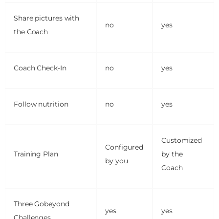
Share pictures with
no
yes
the Coach
Coach Check-In
no
yes
Follow nutrition
no
yes
Customized
Configured
Training Plan
by the
by you
Coach
Three Gobeyond
yes
yes
Challenges