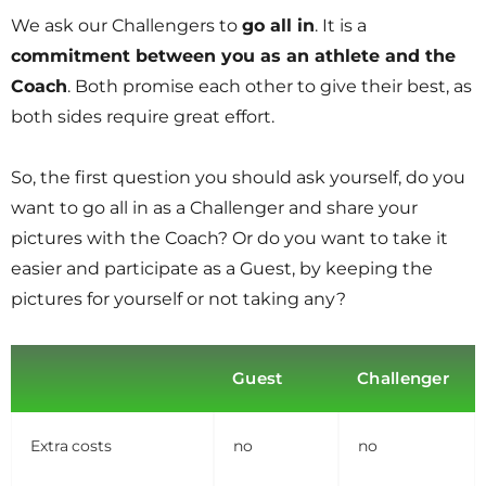
We ask our Challengers to
go all in
. It is a
commitment between you as an athlete and the
Coach
. Both promise each other to give their best, as
both sides require great effort.
So, the first question you should ask yourself, do you
want to go all in as a Challenger and share your
pictures with the Coach? Or do you want to take it
easier and participate as a Guest, by keeping the
pictures for yourself or not taking any?
Guest
Challenger
Extra costs
no
no