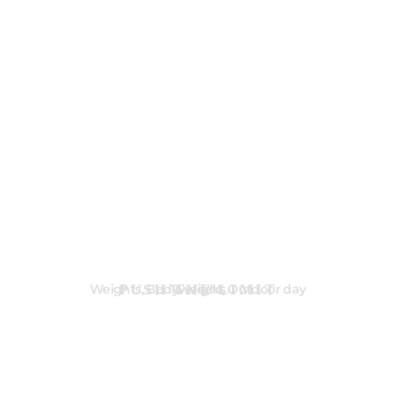
PUSH THE LIMIT
Weights, Bodyweight, Outdoor day
16 weeks