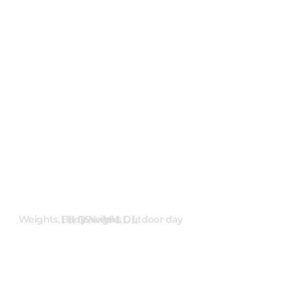
IRON WILL
Weights, Bodyweight, Outdoor day
16 weeks