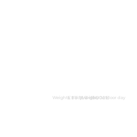
FIT AT HOME
Weights, Bodyweight, Outdoor day
16 weeks