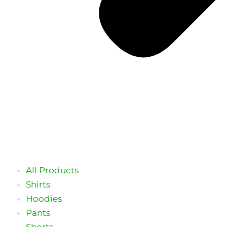
All Products
Shirts
Hoodies
Pants
Shorts