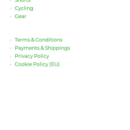
Cycling
Gear
Terms & Conditions
Payments & Shippings
Privacy Policy
Cookie Policy (EU)