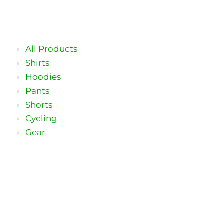
Skip
to
content
All Products
Shirts
Hoodies
Pants
Shorts
Cycling
Gear