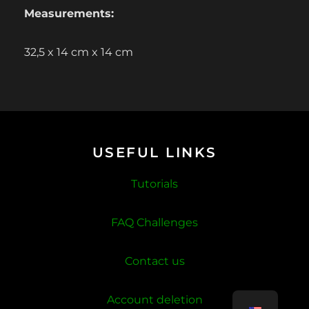
Measurements:
32,5 x 14 cm x 14 cm
USEFUL LINKS
Tutorials
FAQ Challenges
Contact us
Account deletion