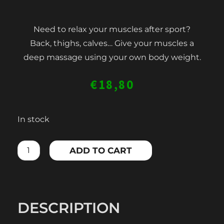
Need to relax your muscles after sport?
Back, thighs, calves… Give your muscles a
deep massage using your own body weight.
€
18,80
FOAM
In stock
ROLLER
BIG
ADD TO CART
quantity
DESCRIPTION