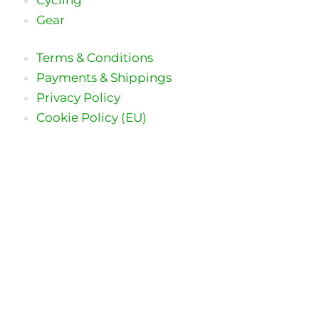
Gear
Terms & Conditions
Payments & Shippings
Privacy Policy
Cookie Policy (EU)