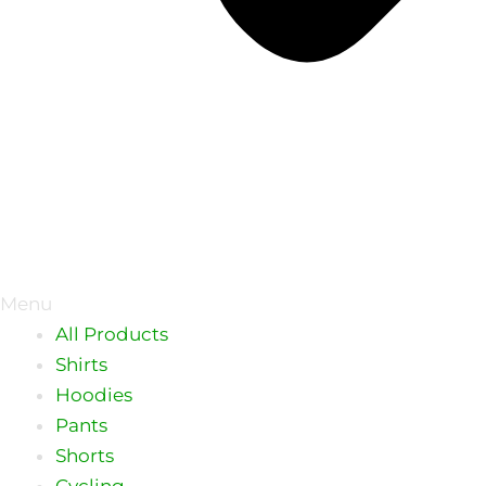
Menu
All Products
Shirts
Hoodies
Pants
Shorts
Cycling