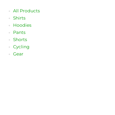
Skip
to
All Products
content
Shirts
Hoodies
Pants
Shorts
Cycling
Gear