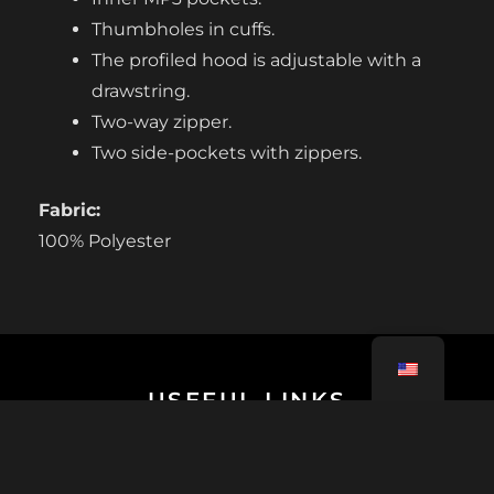
Thumbholes in cuffs.
The profiled hood is adjustable with a
drawstring.
Two-way zipper.
Two side-pockets with zippers.
Fabric:
100% Polyester
USEFUL LINKS
Tutorials