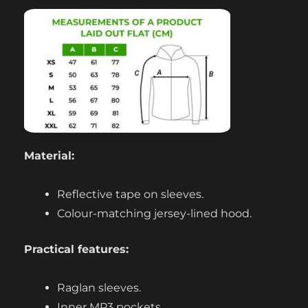
Material:
Reflective tape on sleeves.
Colour-matching jersey-lined hood.
Practical features:
Raglan sleeves.
Inner MP3 pockets.