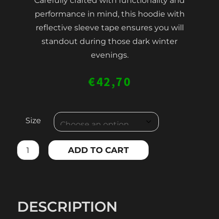
Carefully crafted with functionality and
performance in mind, this hoodie with
reflective sleeve tape ensures you will
standout during those dark winter
evenings.
€
42,70
MEN'S
Size
HOODIE
WITH
ADD TO CART
REFLECTIVE
TAPE
quantity
DESCRIPTION