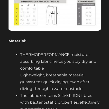
Material:
THERMOPERFORMANCE moisture-
absorbing fabric helps you stay dry and
comfortable
Lightweight, breathable material
guarantees quick drying, even after
diving through a water obstacle.
The fabric contains SILVER ION fibres
with bacteriostatic properties, effectively