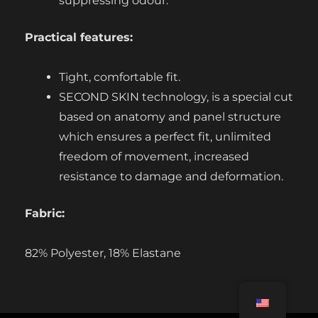
suppressing odour.
Practical features:
Tight, comfortable fit.
SECOND SKIN technology, is a special cut
based on anatomy and panel structure
which ensures a perfect fit, unlimited
freedom of movement, increased
resistance to damage and deformation.
Fabric:
82% Polyester, 18% Elastane