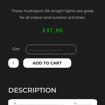
These multisport 3/4 length tights are great
for all indoor and outdoor activities.
€
37,90
WOMEN'S
Size
3/4
LENGTH
ADD TO CART
LEGGINGS
quantity
DESCRIPTION