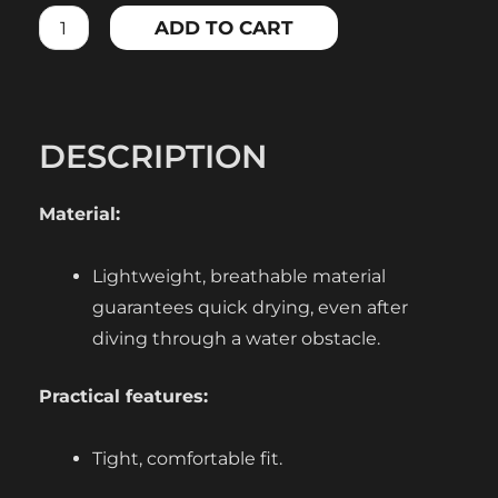
BRA,
ADD TO CART
BLACK
quantity
DESCRIPTION
Material:
Lightweight, breathable material
guarantees quick drying, even after
diving through a water obstacle.
Practical features:
Tight, comfortable fit.