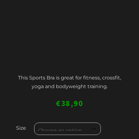
This Sports Bra is great for fitness, crossfit,
yoga and bodyweight training.
€
38,90
WOMEN'S
Size
SPORTS