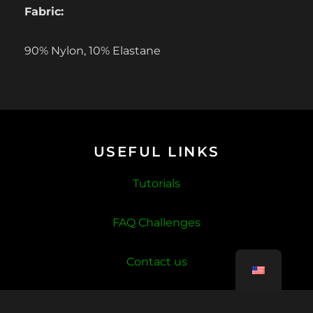
Fabric:
90% Nylon, 10% Elastane
USEFUL LINKS
Tutorials
FAQ Challenges
Contact us
Account deletion