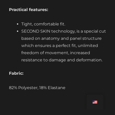
Practical features:
Tight, comfortable fit.
SECOND SKIN technology, is a special cut
based on anatomy and panel structure
which ensures a perfect fit, unlimited
freedom of movement, increased
resistance to damage and deformation.
Fabric:
82% Polyester, 18% Elastane