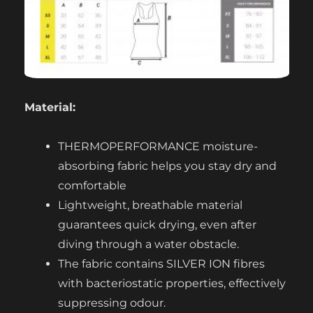
Material:
THERMOPERFORMANCE moisture-
absorbing fabric helps you stay dry and
comfortable
Lightweight, breathable material
guarantees quick drying, even after
diving through a water obstacle.
The fabric contains SILVER ION fibres
with bacteriostatic properties, effectively
suppressing odour.