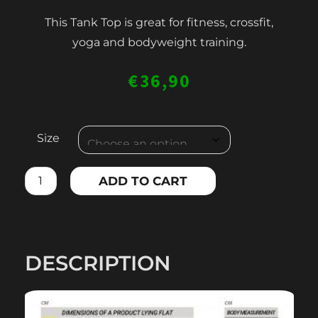
This Tank Top is great for fitness, crossfit,
yoga and bodyweight training.
€
36,90
WOMEN'S
Size
TANK
TOP
ADD TO CART
quantity
DESCRIPTION