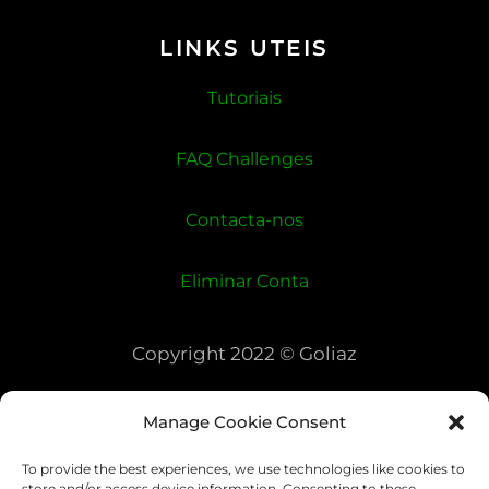
LINKS UTEIS
Tutoriais
FAQ Challenges
Contacta-nos
Eliminar Conta
Copyright 2022 © Goliaz
Manage Cookie Consent
To provide the best experiences, we use technologies like cookies to
store and/or access device information. Consenting to these