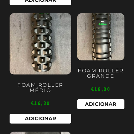
FOAM ROLLER
GRANDE
FOAM ROLLER
€
18,80
MÉDIO
€
16,80
ADICIONAR
ADICIONAR