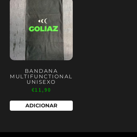
BANDANA
MULTIFUNCTIONAL
UNISEXO
€
11,90
ADICIONAR