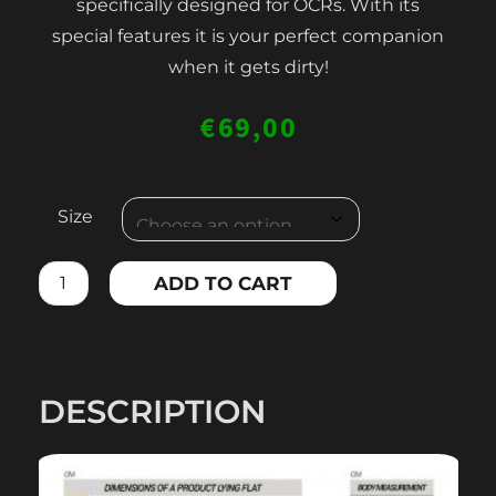
specifically designed for OCRs. With its
special features it is your perfect companion
when it gets dirty!
€
69,00
MEN'S
Size
OCR
LONG
ADD TO CART
COMPRESSION
LEGGINGS
quantity
DESCRIPTION