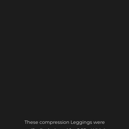
These compression Leggings were