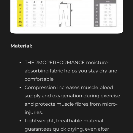
Material:
THERMOPERFORMANCE moisture-
absorbing fabric helps you stay dry and
comfortable
Compression increases muscle blood
supply and oxygenation during exercise
and protects muscle fibres from micro-
injuries.
Lightweight, breathable material
guarantees quick drying, even after