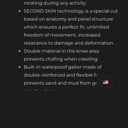
rotating during any activity.
SECOND SKIN technology, is a special cut
based on anatomy and panel structure
which ensures a perfect fit, unlimited
freedom of movement, increased
resistance to damage and deformation.
Double material in the knee area
prevents chafing when crawling.
Built-in waterproof gaiter made of
double-reinforced and flexible fabric
prevents sand and mud from getting
into the shoes.
The elastic closure after fitting the gaiter
allows the leg bottom to be adjusted.
Non-abrasive bands dragged under the
tread of the sole of the shoe hold the