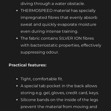
diving through a water obstacle.
THERMOSPEED material has specially
impregnated fibres that evenly absorb
sweat and quickly evaporate moisture
even during intense training.
The fabric contains SILVER ION fibres
with bacteriostatic properties, effectively
suppressing odour.
Practical features:
Tight, comfortable fit.
A special tab pocket in the back allows
storing e.g. gel, gloves, credit card, keys.
Silicone bands on the inside of the legs
prevent the material from moving and