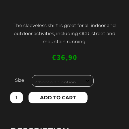
The sleeveless shirt is great for all indoor and
outdoor activities, including OCR, street and
mountain running.
€
36,90
MEN'S
Size
COMPRESSION
TANK
ADD TO CART
TOP
quantity