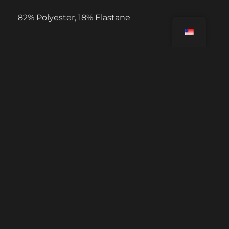
82% Polyester, 18% Elastane
USEFUL LINKS
Tutorials
FAQ Challenges
Contact us
Account deletion