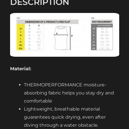
DESCRIPTION
Material:
THERMOPERFORMANCE moisture-
absorbing fabric helps you stay dry and
comfortable
Lightweight, breathable material
guarantees quick drying, even after
diving through a water obstacle.