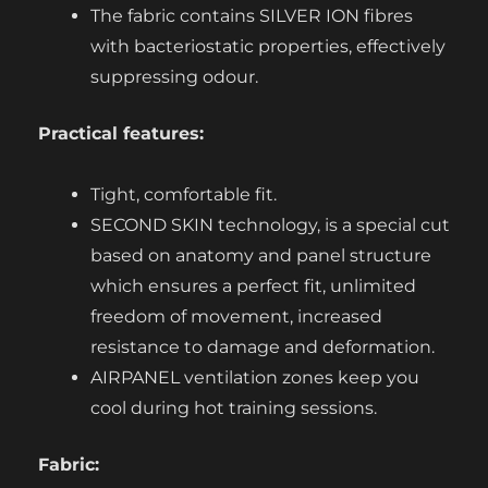
The fabric contains SILVER ION fibres
with bacteriostatic properties, effectively
suppressing odour.
Practical features:
Tight, comfortable fit.
SECOND SKIN technology, is a special cut
based on anatomy and panel structure
which ensures a perfect fit, unlimited
freedom of movement, increased
resistance to damage and deformation.
AIRPANEL ventilation zones keep you
cool during hot training sessions.
Fabric: