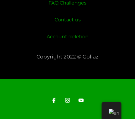
FAQ Challenges
Contact us
Account deletion
Copyright 2022 © Goliaz