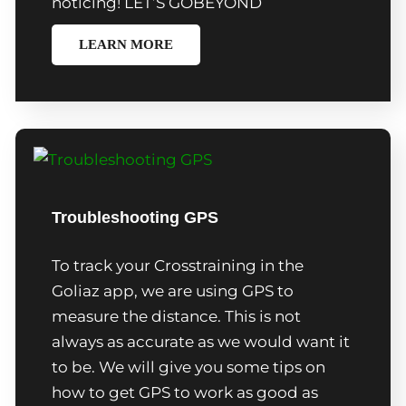
noticing! LET’S GOBEYOND
LEARN MORE
Troubleshooting GPS
To track your Crosstraining in the
Goliaz app, we are using GPS to
measure the distance. This is not
always as accurate as we would want it
to be. We will give you some tips on
how to get GPS to work as good as