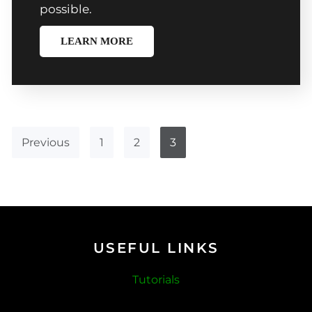
possible.
LEARN MORE
Previous
1
2
3
USEFUL LINKS
Tutorials