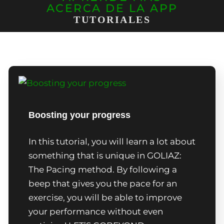
ACERCA DE LA APP
TUTORIALES
Boosting your progress
In this tutorial, you will learn a lot about
something that is unique in GOLIAZ:
The Pacing method. By following a
beep that gives you the pace for an
exercise, you will be able to improve
your performance without even