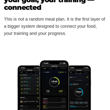
connected
This is not a random meal plan. It is the first layer of
a bigger system designed to connect your food,
your training and your progress.