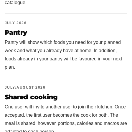
catalogue.
JULY 2026
Pantry
Pantry will show which foods you need for your planned
week and what you already have at home. In addition,
foods already in your pantry will be favoured in your next
plan.
JULY/AUGUST 2026
Shared cooking
One user will invite another user to join their kitchen. Once
accepted, the first user becomes the cook for both. The
meal is shared; however, portions, calories and macros are
adapted to each person.