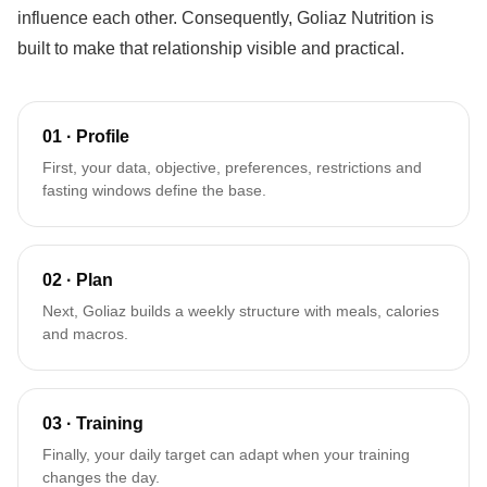
influence each other. Consequently, Goliaz Nutrition is
built to make that relationship visible and practical.
01 · Profile
First, your data, objective, preferences, restrictions and
fasting windows define the base.
02 · Plan
Next, Goliaz builds a weekly structure with meals, calories
and macros.
03 · Training
Finally, your daily target can adapt when your training
changes the day.