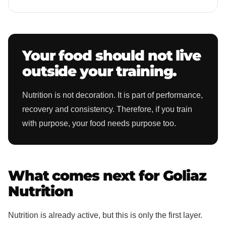
Your food should not live
outside your training.
Nutrition is not decoration. It is part of performance,
recovery and consistency. Therefore, if you train
with purpose, your food needs purpose too.
What comes next for Goliaz
Nutrition
Nutrition is already active, but this is only the first layer.