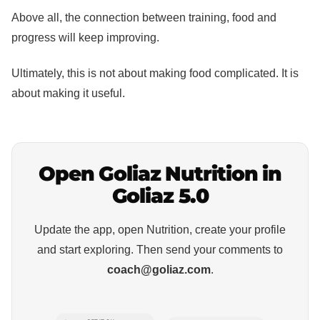
Above all, the connection between training, food and
progress will keep improving.
Ultimately, this is not about making food complicated. It is
about making it useful.
Open Goliaz Nutrition in
Goliaz 5.0
Update the app, open Nutrition, create your profile
and start exploring. Then send your comments to
coach@goliaz.com
.