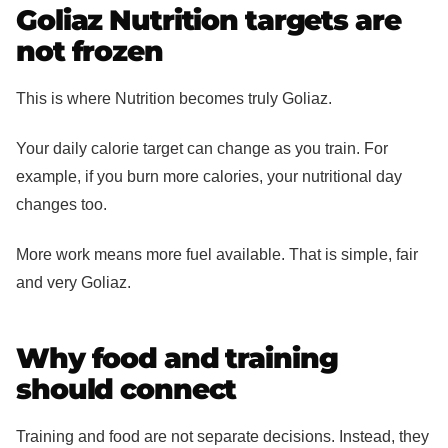
Goliaz Nutrition targets are
not frozen
This is where Nutrition becomes truly Goliaz.
Your daily calorie target can change as you train. For
example, if you burn more calories, your nutritional day
changes too.
More work means more fuel available. That is simple, fair
and very Goliaz.
Why food and training
should connect
Training and food are not separate decisions. Instead, they