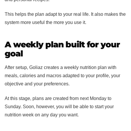
This helps the plan adapt to your real life. It also makes the
system more useful the more you use it.
A weekly plan built for your
goal
After setup, Goliaz creates a weekly nutrition plan with
meals, calories and macros adapted to your profile, your
objective and your preferences.
At this stage, plans are created from next Monday to
Sunday. Soon, however, you will be able to start your
nutrition week on any day you want.