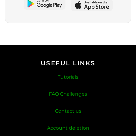
USEFUL LINKS
Tutorials
FAQ Challenges
Contact us
Account deletion