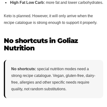
High Fat Low Carb:
more fat and lower carbohydrates.
Keto is planned. However, it will only arrive when the
recipe catalogue is strong enough to support it properly.
No shortcuts in Goliaz
Nutrition
No shortcuts:
special nutrition modes need a
strong recipe catalogue. Vegan, gluten-free, dairy-
free, allergies and other specific needs require
quality, not random substitutions.