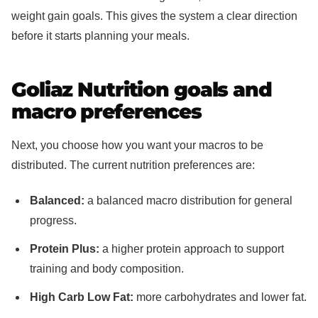
weight gain goals. This gives the system a clear direction
before it starts planning your meals.
Goliaz Nutrition goals and
macro preferences
Next, you choose how you want your macros to be
distributed. The current nutrition preferences are:
Balanced:
a balanced macro distribution for general
progress.
Protein Plus:
a higher protein approach to support
training and body composition.
High Carb Low Fat:
more carbohydrates and lower fat.