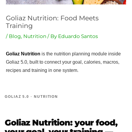
Goliaz Nutrition: Food Meets
Training
/
Blog
,
Nutrition
/ By
Eduardo Santos
Goliaz Nutrition
is the nutrition planning module inside
Goliaz 5.0, built to connect your goal, calories, macros,
recipes and training in one system.
GOLIAZ 5.0 · NUTRITION
Goliaz Nutrition: your food,
your goal, your training —