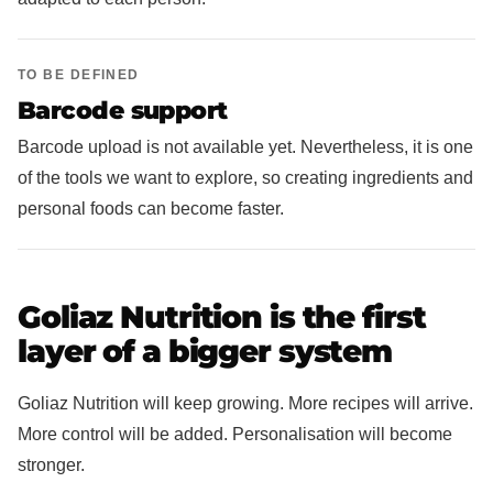
TO BE DEFINED
Barcode support
Barcode upload is not available yet. Nevertheless, it is one
of the tools we want to explore, so creating ingredients and
personal foods can become faster.
Goliaz Nutrition is the first
layer of a bigger system
Goliaz Nutrition will keep growing. More recipes will arrive.
More control will be added. Personalisation will become
stronger.