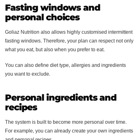
Fasting windows and
personal choices
Goliaz Nutrition also allows highly customised intermittent
fasting windows. Therefore, your plan can respect not only
what you eat, but also when you prefer to eat.
You can also define diet type, allergies and ingredients
you want to exclude.
Personal ingredients and
recipes
The system is built to become more personal over time.
For example, you can already create your own ingredients
and personal recipes.