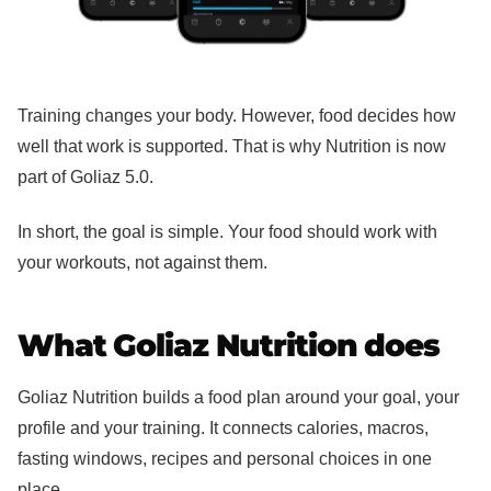
Training changes your body. However, food decides how
well that work is supported. That is why Nutrition is now
part of Goliaz 5.0.
In short, the goal is simple. Your food should work with
your workouts, not against them.
What Goliaz Nutrition does
Goliaz Nutrition builds a food plan around your goal, your
profile and your training. It connects calories, macros,
fasting windows, recipes and personal choices in one
place.