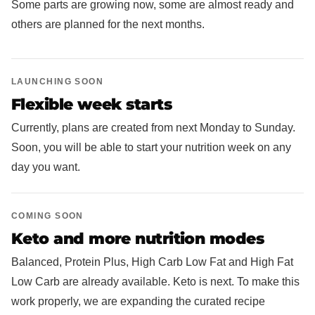
Some parts are growing now, some are almost ready and
others are planned for the next months.
LAUNCHING SOON
Flexible week starts
Currently, plans are created from next Monday to Sunday.
Soon, you will be able to start your nutrition week on any
day you want.
COMING SOON
Keto and more nutrition modes
Balanced, Protein Plus, High Carb Low Fat and High Fat
Low Carb are already available. Keto is next. To make this
work properly, we are expanding the curated recipe