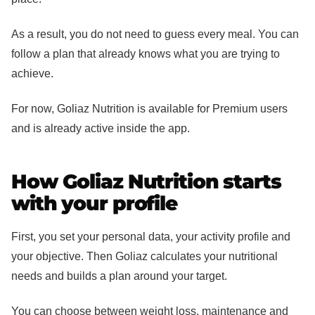
As a result, you do not need to guess every meal. You can
follow a plan that already knows what you are trying to
achieve.
For now, Goliaz Nutrition is available for Premium users
and is already active inside the app.
How Goliaz Nutrition starts
with your profile
First, you set your personal data, your activity profile and
your objective. Then Goliaz calculates your nutritional
needs and builds a plan around your target.
You can choose between weight loss, maintenance and