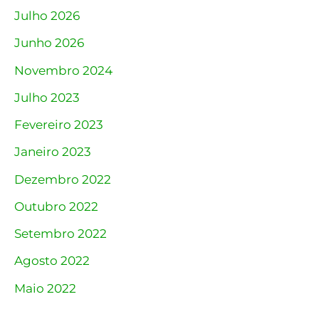
Julho 2026
Junho 2026
Novembro 2024
Julho 2023
Fevereiro 2023
Janeiro 2023
Dezembro 2022
Outubro 2022
Setembro 2022
Agosto 2022
Maio 2022