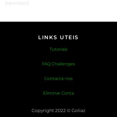
[sgwidget]
LINKS UTEIS
Tutoriais
FAQ Challenges
Contacta-nos
Eliminar Conta
Copyright 2022 © Goliaz