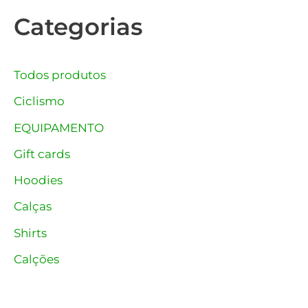
Categorias
Todos produtos
Ciclismo
EQUIPAMENTO
Gift cards
Hoodies
Calças
Shirts
Calções