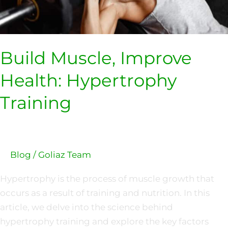
Build Muscle, Improve
Health: Hypertrophy
Training
Blog
/
Goliaz Team
Hypertrophy is the process of muscle growth that
occurs as a result of training and nutrition. In this
article, we delve into the science behind
hypertrophy training and explore the key factors