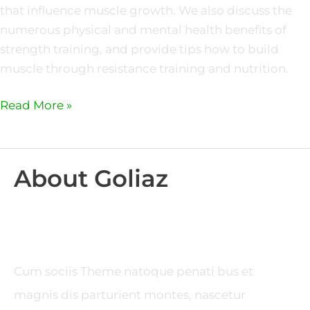
that influence muscle growth. We also discuss the
numerous physical and mental health benefits of
strength training, and provide tips how to build
muscle through resistance training and nutrition.
Read More »
About Goliaz
Cum sociis Theme natoque penati bus et
magnis dis parturient montes, nascetur