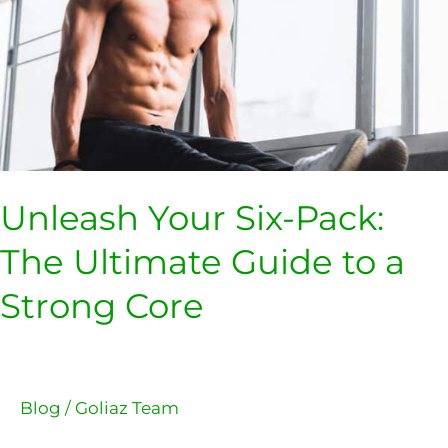
Ultimate
Guide
to
a
Strong
Core
Unleash Your Six-Pack:
The Ultimate Guide to a
Strong Core
Blog
/
Goliaz Team