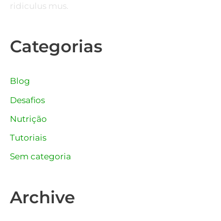
ridiculus mus.
Categorias
Blog
Desafios
Nutrição
Tutoriais
Sem categoria
Archive