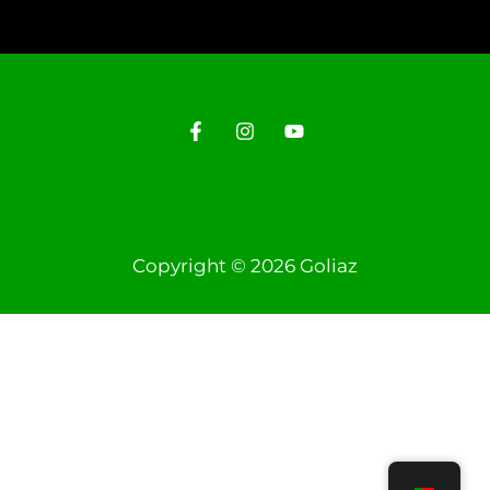
Copyright © 2026 Goliaz