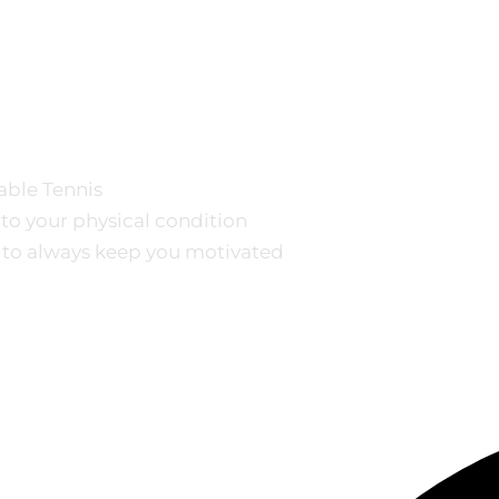
Table Tennis
 to your physical condition
 to always keep you motivated