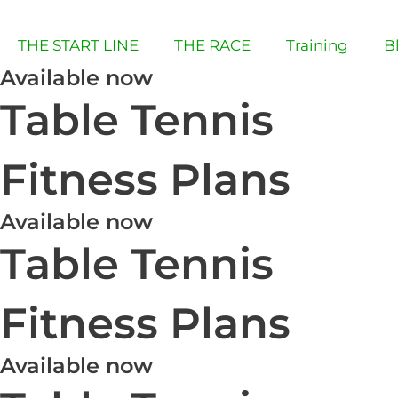
Skip
to
THE START LINE
THE RACE
Training
B
content
Available now
Table Tennis
Fitness Plans
Available now
Table Tennis
Fitness Plans
Available now