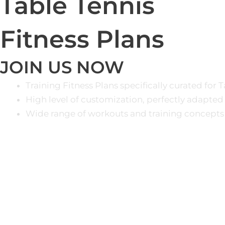
Table Tennis
Fitness Plans
JOIN US NOW
Training Fitness Plans specifically curated for 
High level of customization, perfectly adapted
Wide range of workouts and training concepts