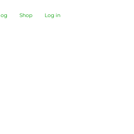
log
Shop
Log in