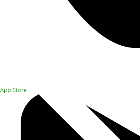
App Store