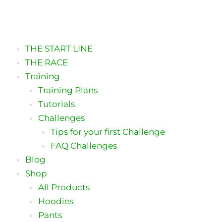
Skip
to
content
THE START LINE
THE RACE
Training
Training Plans
Tutorials
Challenges
Tips for your first Challenge
FAQ Challenges
Blog
Shop
All Products
Hoodies
Pants