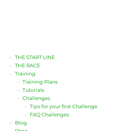
THE START LINE
THE RACE
Training
Training Plans
Tutorials
Challenges
Tips for your first Challenge
FAQ Challenges
Blog
Shop