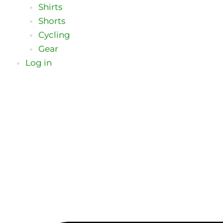
Shirts
Shorts
Cycling
Gear
Log in