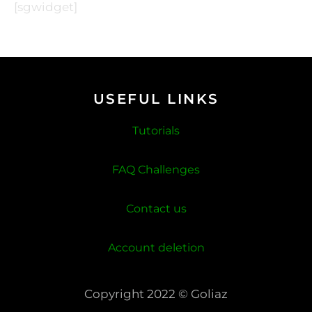
[sgwidget]
USEFUL LINKS
Tutorials
FAQ Challenges
Contact us
Account deletion
Copyright 2022 © Goliaz