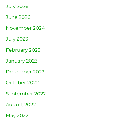
July 2026
June 2026
November 2024
July 2023
February 2023
January 2023
December 2022
October 2022
September 2022
August 2022
May 2022