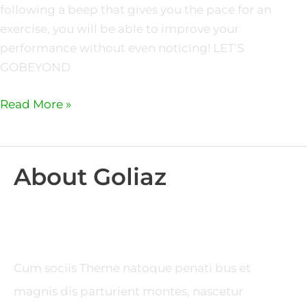
following a beep that gives you the pace for an
exercise, you will be able to improve your
performance without even noticing! LET’S
GOBEYOND
Read More »
About Goliaz
Cum sociis Theme natoque penati bus et
magnis dis parturient montes, nascetur