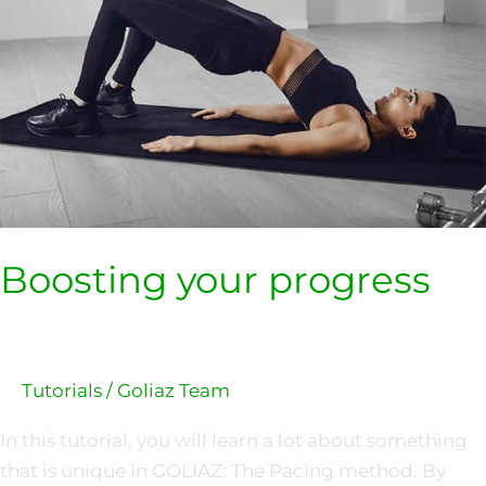
Boosting your progress
Tutorials
/
Goliaz Team
In this tutorial, you will learn a lot about something
that is unique in GOLIAZ: The Pacing method. By