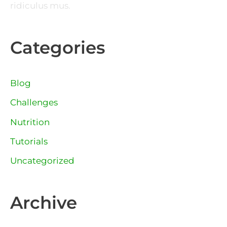
ridiculus mus.
Categories
Blog
Challenges
Nutrition
Tutorials
Uncategorized
Archive