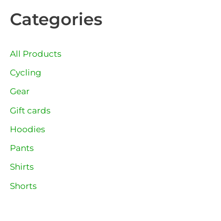
Categories
All Products
Cycling
Gear
Gift cards
Hoodies
Pants
Shirts
Shorts