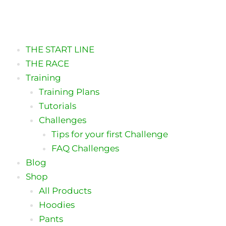
Skip
to
content
THE START LINE
THE RACE
Training
Training Plans
Tutorials
Challenges
Tips for your first Challenge
FAQ Challenges
Blog
Shop
All Products
Hoodies
Pants