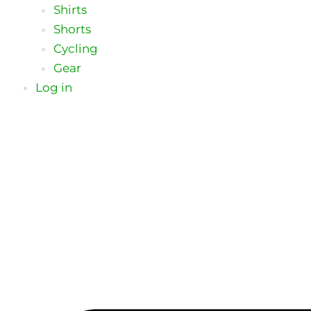
Shirts
Shorts
Cycling
Gear
Log in