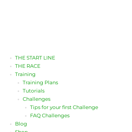
THE START LINE
THE RACE
Training
Training Plans
Tutorials
Challenges
Tips for your first Challenge
FAQ Challenges
Blog
Shop