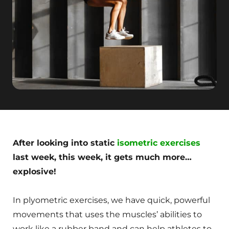
After looking into static
isometric exercises
last week, this week, it gets much more…
explosive!
In plyometric exercises, we have quick, powerful
movements that uses the muscles’ abilities to
work like a rubber band and can help athletes to