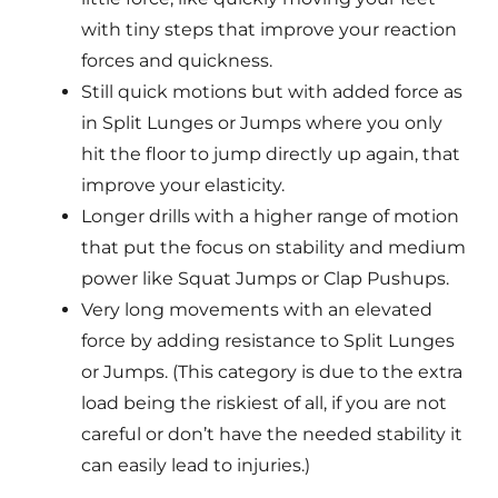
with tiny steps that improve your reaction
forces and quickness.
Still quick motions but with added force as
in Split Lunges or Jumps where you only
hit the floor to jump directly up again, that
improve your elasticity.
Longer drills with a higher range of motion
that put the focus on stability and medium
power like Squat Jumps or Clap Pushups.
Very long movements with an elevated
force by adding resistance to Split Lunges
or Jumps. (This category is due to the extra
load being the riskiest of all, if you are not
careful or don’t have the needed stability it
can easily lead to injuries.)