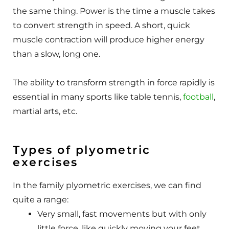
the same thing. Power is the time a muscle takes
to convert strength in speed. A short, quick
muscle contraction will produce higher energy
than a slow, long one.
The ability to transform strength in force rapidly is
essential in many sports like table tennis,
football
,
martial arts, etc.
Types of plyometric
exercises
In the family plyometric exercises, we can find
quite a range:
Very small, fast movements but with only
little force, like quickly moving your feet