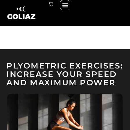
Menu
Skip
CART
THE START LINE
THE RACE
to
content
PLYOMETRIC EXERCISES:
INCREASE YOUR SPEED
AND MAXIMUM POWER