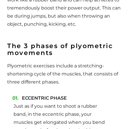
tremendously boost their power output. This can
be during jumps, but also when throwing an
object, punching, kicking, etc.
The 3 phases of plyometric
movements
Plyometric exercises include a stretching-
shortening cycle of the muscles, that consists of
three different phases.
ECCENTRIC PHASE
Just as if you want to shoot a rubber
band, in the eccentric phase, your
muscles get elongated when you bend