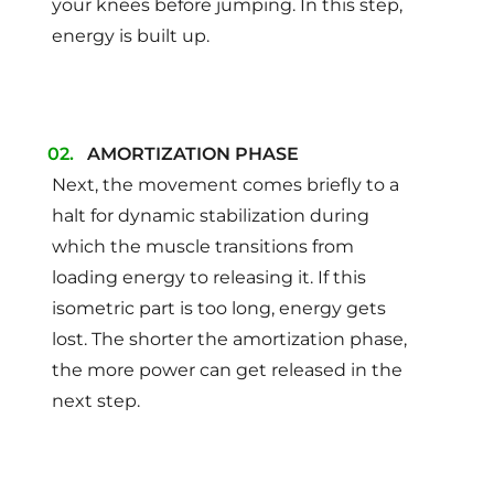
your knees before jumping. In this step,
energy is built up.
AMORTIZATION PHASE
Next, the movement comes briefly to a
halt for dynamic stabilization during
which the muscle transitions from
loading energy to releasing it. If this
isometric part is too long, energy gets
lost. The shorter the amortization phase,
the more power can get released in the
next step.