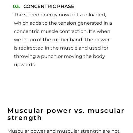
CONCENTRIC PHASE
The stored energy now gets unloaded,
which adds to the tension generated in a
concentric muscle contraction. It’s when
we let go of the rubber band. The power
is redirected in the muscle and used for
throwing a punch or moving the body
upwards.
Muscular power vs. muscular
strength
Muscular power and muscular strength are not