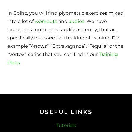
In Goliaz, you will find plyometric exercises mixed
into a lot of
workouts
and
audios
. We have
launched a number of audios recently, that are
specifically focussed on this kind of training. For
example “Arrows”, “Extravaganza”, “Tequila” or the
“Vortex”-series that you can find in our
Training
Plans
.
USEFUL LINKS
Tutorials