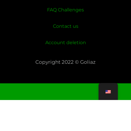
FAQ Challenges
Contact us
Account deletion
Copyright 2022 © Goliaz