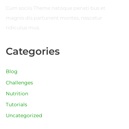
Cum sociis Theme natoque penati bus et
magnis dis parturient montes, nascetur
ridiculus mus.
Categories
Blog
Challenges
Nutrition
Tutorials
Uncategorized