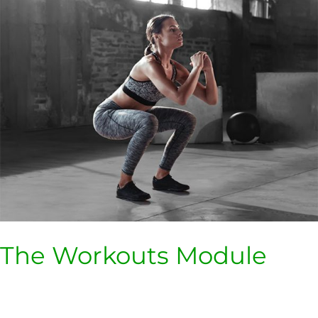
Workouts
Module
The Workouts Module