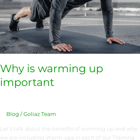
Why is warming up
important
Blog
/
Goliaz Team
Let’s talk about the benefits of warming up and why
we are including Warm-ups in each of our Training