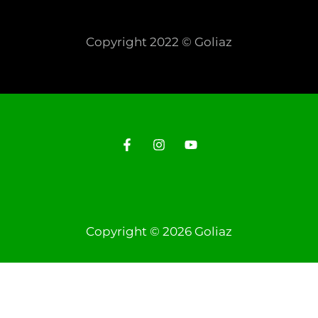
Copyright 2022 © Goliaz
Copyright © 2026 Goliaz