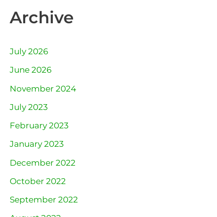
Archive
July 2026
June 2026
November 2024
July 2023
February 2023
January 2023
December 2022
October 2022
September 2022