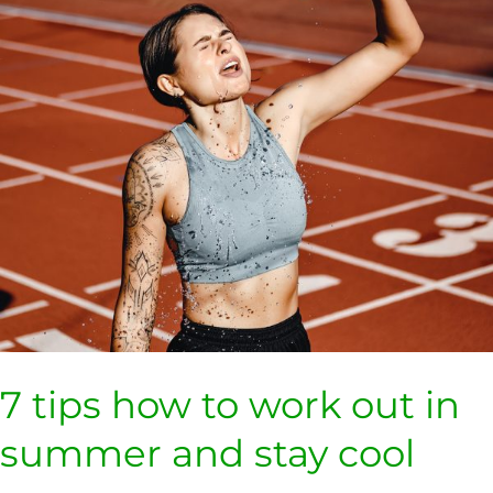
out
in
summer
and
stay
cool
7 tips how to work out in
summer and stay cool