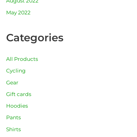
August 2022
May 2022
Categories
All Products
Cycling
Gear
Gift cards
Hoodies
Pants
Shirts