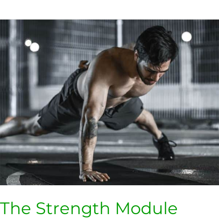
The
Strength
Module
The Strength Module