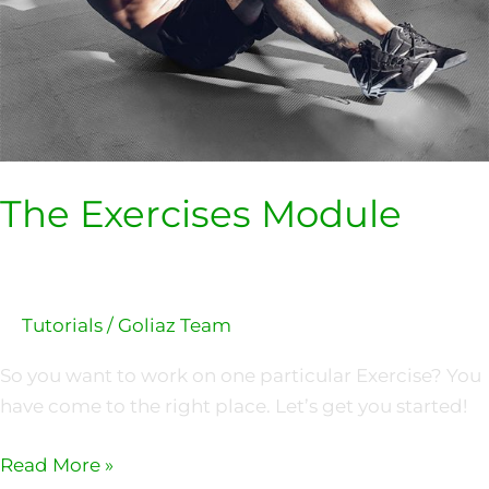
The Exercises Module
Tutorials
/
Goliaz Team
So you want to work on one particular Exercise? You
have come to the right place. Let’s get you started!
Read More »