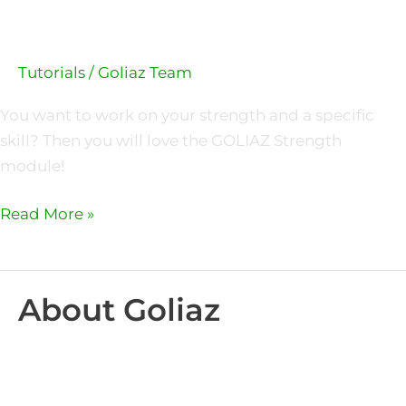
Tutorials
/
Goliaz Team
You want to work on your strength and a specific
skill? Then you will love the GOLIAZ Strength
module!
Read More »
About Goliaz