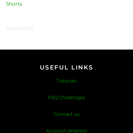
Shorts
[sgwidget]
USEFUL LINKS
Tutorials
FAQ Challenges
Contact us
Account deletion